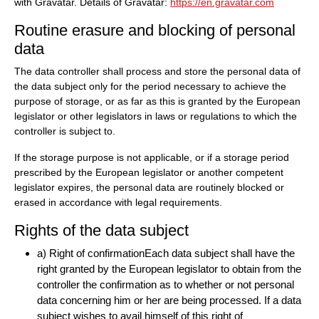
with Gravatar. Details of Gravatar:
https://en.gravatar.com
Routine erasure and blocking of personal
data
The data controller shall process and store the personal data of
the data subject only for the period necessary to achieve the
purpose of storage, or as far as this is granted by the European
legislator or other legislators in laws or regulations to which the
controller is subject to.
If the storage purpose is not applicable, or if a storage period
prescribed by the European legislator or another competent
legislator expires, the personal data are routinely blocked or
erased in accordance with legal requirements.
Rights of the data subject
a) Right of confirmationEach data subject shall have the
right granted by the European legislator to obtain from the
controller the confirmation as to whether or not personal
data concerning him or her are being processed. If a data
subject wishes to avail himself of this right of