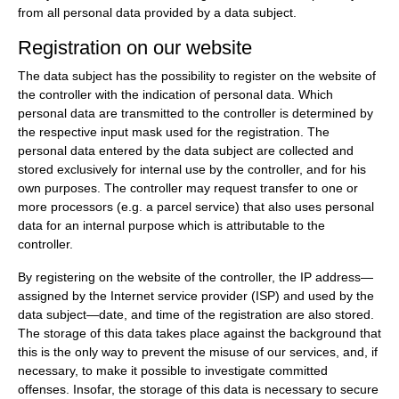
from all personal data provided by a data subject.
Registration on our website
The data subject has the possibility to register on the website of
the controller with the indication of personal data. Which
personal data are transmitted to the controller is determined by
the respective input mask used for the registration. The
personal data entered by the data subject are collected and
stored exclusively for internal use by the controller, and for his
own purposes. The controller may request transfer to one or
more processors (e.g. a parcel service) that also uses personal
data for an internal purpose which is attributable to the
controller.
By registering on the website of the controller, the IP address—
assigned by the Internet service provider (ISP) and used by the
data subject—date, and time of the registration are also stored.
The storage of this data takes place against the background that
this is the only way to prevent the misuse of our services, and, if
necessary, to make it possible to investigate committed
offenses. Insofar, the storage of this data is necessary to secure