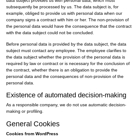
data subject provides us with personal data, which must
subsequently be processed by us. The data subject is, for
example, obliged to provide us with personal data when our
company signs a contract with him or her. The non-provision of
the personal data would have the consequence that the contract
with the data subject could not be concluded.
Before personal data is provided by the data subject, the data
subject must contact any employee. The employee clarifies to
the data subject whether the provision of the personal data is
required by law or contract or is necessary for the conclusion of
the contract, whether there is an obligation to provide the
personal data and the consequences of non-provision of the
personal data.
Existence of automated decision-making
As a responsible company, we do not use automatic decision-
making or profiling.
General Cookies
Cookies from WordPress