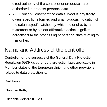
direct authority of the controller or processor, are
authorised to process personal data.
k) ConsentConsent of the data subject is any freely
given, specific, informed and unambiguous indication of
the data subject’s wishes by which he or she, by a
statement or by a clear affirmative action, signifies
agreement to the processing of personal data relating to
him or her.
Name and Address of the controller
Controller for the purposes of the General Data Protection
Regulation (GDPR), other data protection laws applicable in
Member states of the European Union and other provisions
related to data protection is:
DarkFurry
Christian Kuttig
Friedrich-Viertel-Str. 129