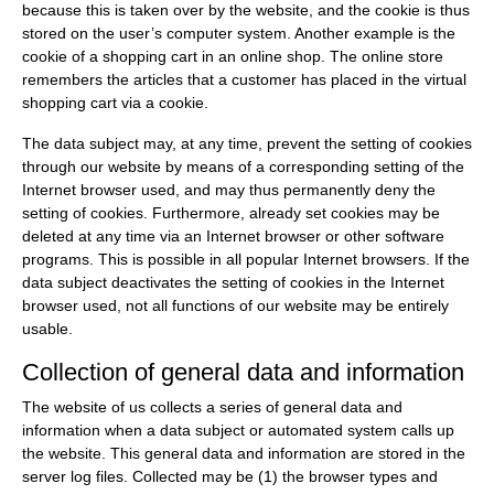
because this is taken over by the website, and the cookie is thus
stored on the user’s computer system. Another example is the
cookie of a shopping cart in an online shop. The online store
remembers the articles that a customer has placed in the virtual
shopping cart via a cookie.
The data subject may, at any time, prevent the setting of cookies
through our website by means of a corresponding setting of the
Internet browser used, and may thus permanently deny the
setting of cookies. Furthermore, already set cookies may be
deleted at any time via an Internet browser or other software
programs. This is possible in all popular Internet browsers. If the
data subject deactivates the setting of cookies in the Internet
browser used, not all functions of our website may be entirely
usable.
Collection of general data and information
The website of us collects a series of general data and
information when a data subject or automated system calls up
the website. This general data and information are stored in the
server log files. Collected may be (1) the browser types and