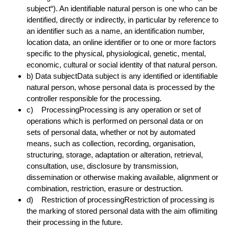
subject“). An identifiable natural person is one who can be
identified, directly or indirectly, in particular by reference to
an identifier such as a name, an identification number,
location data, an online identifier or to one or more factors
specific to the physical, physiological, genetic, mental,
economic, cultural or social identity of that natural person.
b) Data subjectData subject is any identified or identifiable
natural person, whose personal data is processed by the
controller responsible for the processing.
c) ProcessingProcessing is any operation or set of
operations which is performed on personal data or on
sets of personal data, whether or not by automated
means, such as collection, recording, organisation,
structuring, storage, adaptation or alteration, retrieval,
consultation, use, disclosure by transmission,
dissemination or otherwise making available, alignment or
combination, restriction, erasure or destruction.
d) Restriction of processingRestriction of processing is
the marking of stored personal data with the aim oflimiting
their processing in the future.