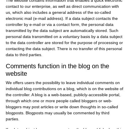
The website contains information that enables a quick electronic
contact to our enterprise, as well as direct communication with
us, which also includes a general address of the so-called
electronic mail (e-mail address). If a data subject contacts the
controller by e-mail or via a contact form, the personal data
transmitted by the data subject are automatically stored. Such
personal data transmitted on a voluntary basis by a data subject
to the data controller are stored for the purpose of processing or
contacting the data subject. There is no transfer of this personal
data to third parties.
Comments function in the blog on the
website
We offers users the possibility to leave individual comments on
individual blog contributions on a blog, which is on the website of
the controller. A blog is a web-based, publicly-accessible portal,
through which one or more people called bloggers or web-
bloggers may post articles or write down thoughts in so-called
blogposts. Blogposts may usually be commented by third
parties.