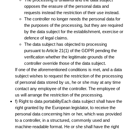
opposes the erasure of the personal data and
requests instead the restriction of their use instead.
The controller no longer needs the personal data for
the purposes of the processing, but they are required
by the data subject for the establishment, exercise or
defence of legal claims.
The data subject has objected to processing
pursuant to Article 21(1) of the GDPR pending the
verification whether the legitimate grounds of the
controller override those of the data subject.
If one of the aforementioned conditions is met, and a data
subject wishes to request the restriction of the processing
of personal data stored by us, he or she may at any time
contact any employee of the controller. The employee of
us will arrange the restriction of the processing.
f) Right to data portabilityEach data subject shall have the
right granted by the European legislator, to receive the
personal data concerning him or her, which was provided
to a controller, in a structured, commonly used and
machine-readable format. He or she shall have the right