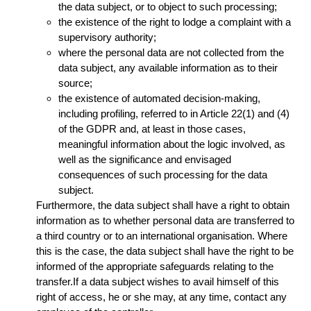
the data subject, or to object to such processing;
the existence of the right to lodge a complaint with a
supervisory authority;
where the personal data are not collected from the
data subject, any available information as to their
source;
the existence of automated decision-making,
including profiling, referred to in Article 22(1) and (4)
of the GDPR and, at least in those cases,
meaningful information about the logic involved, as
well as the significance and envisaged
consequences of such processing for the data
subject.
Furthermore, the data subject shall have a right to obtain
information as to whether personal data are transferred to
a third country or to an international organisation. Where
this is the case, the data subject shall have the right to be
informed of the appropriate safeguards relating to the
transfer.If a data subject wishes to avail himself of this
right of access, he or she may, at any time, contact any