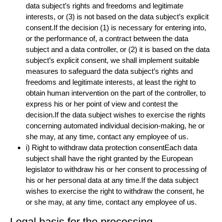
data subject’s rights and freedoms and legitimate
interests, or (3) is not based on the data subject’s explicit
consent.If the decision (1) is necessary for entering into,
or the performance of, a contract between the data
subject and a data controller, or (2) it is based on the data
subject’s explicit consent, we shall implement suitable
measures to safeguard the data subject’s rights and
freedoms and legitimate interests, at least the right to
obtain human intervention on the part of the controller, to
express his or her point of view and contest the
decision.If the data subject wishes to exercise the rights
concerning automated individual decision-making, he or
she may, at any time, contact any employee of us.
i) Right to withdraw data protection consentEach data
subject shall have the right granted by the European
legislator to withdraw his or her consent to processing of
his or her personal data at any time.If the data subject
wishes to exercise the right to withdraw the consent, he
or she may, at any time, contact any employee of us.
Legal basis for the processing