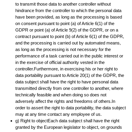
to transmit those data to another controller without
hindrance from the controller to which the personal data
have been provided, as long as the processing is based
on consent pursuant to point (a) of Article 6(1) of the
GDPR or point (a) of Article 9(2) of the GDPR, or on a
contract pursuant to point (b) of Article 6(1) of the GDPR,
and the processing is carried out by automated means,
as long as the processing is not necessary for the
performance of a task carried out in the public interest or
in the exercise of official authority vested in the
controller.Furthermore, in exercising his or her right to
data portability pursuant to Article 20(1) of the GDPR, the
data subject shall have the right to have personal data
transmitted directly from one controller to another, where
technically feasible and when doing so does not
adversely affect the rights and freedoms of others.In
order to assert the right to data portability, the data subject
may at any time contact any employee of us.
g) Right to objectEach data subject shall have the right
granted by the European legislator to object, on grounds