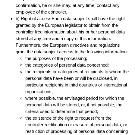
confirmation, he or she may, at any time, contact any
employee of the controller.
b) Right of accessEach data subject shall have the right
granted by the European legislator to obtain from the
controller free information about his or her personal data
stored at any time and a copy of this information.
Furthermore, the European directives and regulations
grant the data subject access to the following information:
the purposes of the processing;
the categories of personal data concerned;
the recipients or categories of recipients to whom the
personal data have been or will be disclosed, in
particular recipients in third countries or international
organisations;
where possible, the envisaged period for which the
personal data will be stored, or, if not possible, the
criteria used to determine that period;
the existence of the right to request from the
controller rectification or erasure of personal data, or
restriction of processing of personal data concerning