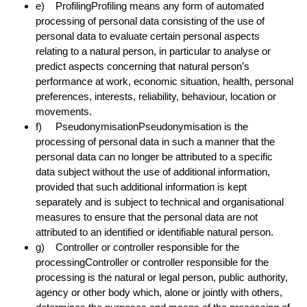
e) ProfilingProfiling means any form of automated
processing of personal data consisting of the use of
personal data to evaluate certain personal aspects
relating to a natural person, in particular to analyse or
predict aspects concerning that natural person’s
performance at work, economic situation, health, personal
preferences, interests, reliability, behaviour, location or
movements.
f) PseudonymisationPseudonymisation is the
processing of personal data in such a manner that the
personal data can no longer be attributed to a specific
data subject without the use of additional information,
provided that such additional information is kept
separately and is subject to technical and organisational
measures to ensure that the personal data are not
attributed to an identified or identifiable natural person.
g) Controller or controller responsible for the
processingController or controller responsible for the
processing is the natural or legal person, public authority,
agency or other body which, alone or jointly with others,