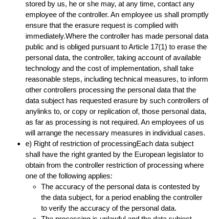
stored by us, he or she may, at any time, contact any
employee of the controller. An employee us shall promptly
ensure that the erasure request is complied with
immediately.Where the controller has made personal data
public and is obliged pursuant to Article 17(1) to erase the
personal data, the controller, taking account of available
technology and the cost of implementation, shall take
reasonable steps, including technical measures, to inform
other controllers processing the personal data that the
data subject has requested erasure by such controllers of
anylinks to, or copy or replication of, those personal data,
as far as processing is not required. An employees of us
will arrange the necessary measures in individual cases.
e) Right of restriction of processingEach data subject
shall have the right granted by the European legislator to
obtain from the controller restriction of processing where
one of the following applies:
The accuracy of the personal data is contested by
the data subject, for a period enabling the controller
to verify the accuracy of the personal data.
The processing is unlawful and the data subject