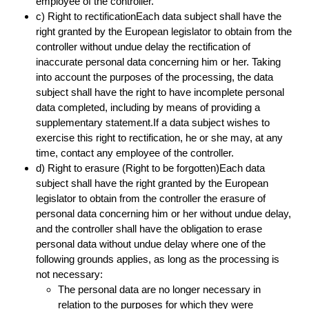
employee of the controller.
c) Right to rectificationEach data subject shall have the
right granted by the European legislator to obtain from the
controller without undue delay the rectification of
inaccurate personal data concerning him or her. Taking
into account the purposes of the processing, the data
subject shall have the right to have incomplete personal
data completed, including by means of providing a
supplementary statement.If a data subject wishes to
exercise this right to rectification, he or she may, at any
time, contact any employee of the controller.
d) Right to erasure (Right to be forgotten)Each data
subject shall have the right granted by the European
legislator to obtain from the controller the erasure of
personal data concerning him or her without undue delay,
and the controller shall have the obligation to erase
personal data without undue delay where one of the
following grounds applies, as long as the processing is
not necessary:
The personal data are no longer necessary in
relation to the purposes for which they were