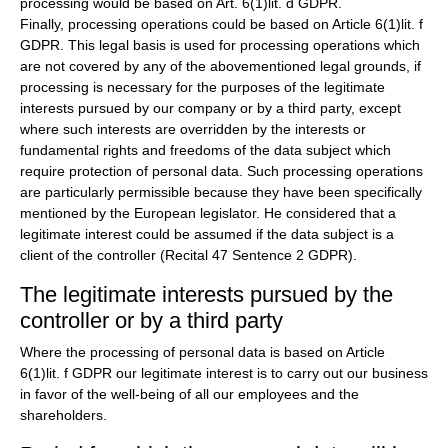
processing would be based on Art. 6(1)lit. d GDPR.
Finally, processing operations could be based on Article 6(1)lit. f
GDPR. This legal basis is used for processing operations which
are not covered by any of the abovementioned legal grounds, if
processing is necessary for the purposes of the legitimate
interests pursued by our company or by a third party, except
where such interests are overridden by the interests or
fundamental rights and freedoms of the data subject which
require protection of personal data. Such processing operations
are particularly permissible because they have been specifically
mentioned by the European legislator. He considered that a
legitimate interest could be assumed if the data subject is a
client of the controller (Recital 47 Sentence 2 GDPR).
The legitimate interests pursued by the
controller or by a third party
Where the processing of personal data is based on Article
6(1)lit. f GDPR our legitimate interest is to carry out our business
in favor of the well-being of all our employees and the
shareholders.