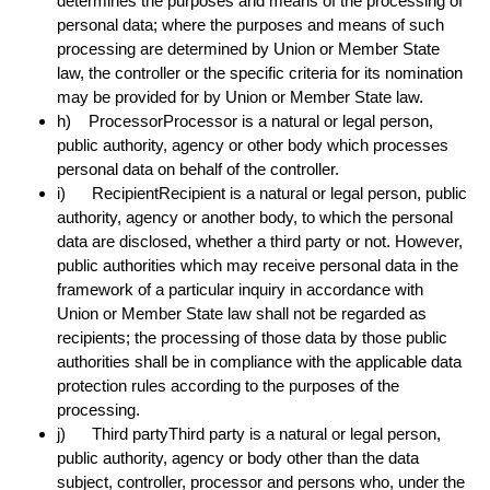
determines the purposes and means of the processing of
personal data; where the purposes and means of such
processing are determined by Union or Member State
law, the controller or the specific criteria for its nomination
may be provided for by Union or Member State law.
h) ProcessorProcessor is a natural or legal person,
public authority, agency or other body which processes
personal data on behalf of the controller.
i) RecipientRecipient is a natural or legal person, public
authority, agency or another body, to which the personal
data are disclosed, whether a third party or not. However,
public authorities which may receive personal data in the
framework of a particular inquiry in accordance with
Union or Member State law shall not be regarded as
recipients; the processing of those data by those public
authorities shall be in compliance with the applicable data
protection rules according to the purposes of the
processing.
j) Third partyThird party is a natural or legal person,
public authority, agency or body other than the data
subject, controller, processor and persons who, under the