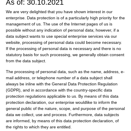
As of: 30.10.2021
We are very delighted that you have shown interest in our
enterprise. Data protection is of a particularly high priority for the
management of us. The use of the Internet pages of us is
possible without any indication of personal data; however, if a
data subject wants to use special enterprise services via our
website, processing of personal data could become necessary.
If the processing of personal data is necessary and there is no
statutory basis for such processing, we generally obtain consent
from the data subject.
The processing of personal data, such as the name, address, e-
mail address, or telephone number of a data subject shall
always be inline with the General Data Protection Regulation
(GDPR), and in accordance with the country-specific data
protection regulations applicable to us. By means of this data
protection declaration, our enterprise wouldlike to inform the
general public of the nature, scope, and purpose of the personal
data we collect, use and process. Furthermore, data subjects
are informed, by means of this data protection declaration, of
the rights to which they are entitled.