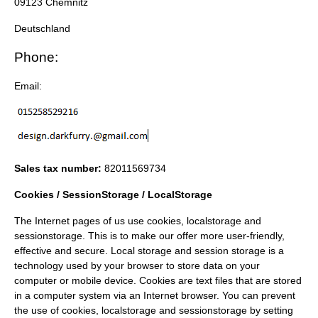
09123 Chemnitz
Deutschland
Phone:
Email:
Sales tax number:
82011569734
Cookies / SessionStorage / LocalStorage
The Internet pages of us use cookies, localstorage and
sessionstorage. This is to make our offer more user-friendly,
effective and secure. Local storage and session storage is a
technology used by your browser to store data on your
computer or mobile device. Cookies are text files that are stored
in a computer system via an Internet browser. You can prevent
the use of cookies, localstorage and sessionstorage by setting