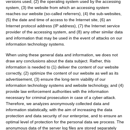
versions used, (2) the operating system used by the accessing
system, (3) the website from which an accessing system
reaches our website (so-called referrers), (4) the sub-websites,
(5) the date and time of access to the Internet site, (6) an
Internet protocol address (IP address), (7) the Internet service
provider of the accessing system, and (8) any other similar data
and information that may be used in the event of attacks on our
information technology systems.
When using these general data and information, we does not
draw any conclusions about the data subject. Rather, this
information is needed to (1) deliver the content of our website
correctly, (2) optimize the content of our website as well as its
advertisement, (3) ensure the long-term viability of our
information technology systems and website technology, and (4)
provide law enforcement authorities with the information
necessary for criminal prosecution in case of a cyber-attack.
Therefore, we analyzes anonymously collected data and
information statistically, with the aim of increasing the data
protection and data security of our enterprise, and to ensure an
optimal level of protection for the personal data we process. The
anonymous data of the server log files are stored separately