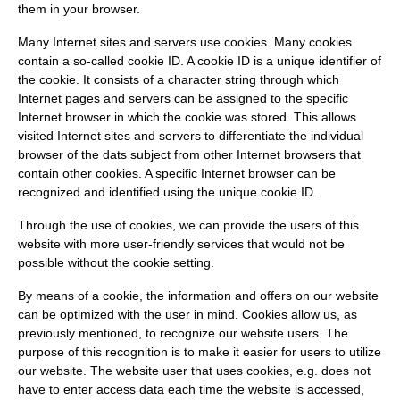
them in your browser.
Many Internet sites and servers use cookies. Many cookies
contain a so-called cookie ID. A cookie ID is a unique identifier of
the cookie. It consists of a character string through which
Internet pages and servers can be assigned to the specific
Internet browser in which the cookie was stored. This allows
visited Internet sites and servers to differentiate the individual
browser of the dats subject from other Internet browsers that
contain other cookies. A specific Internet browser can be
recognized and identified using the unique cookie ID.
Through the use of cookies, we can provide the users of this
website with more user-friendly services that would not be
possible without the cookie setting.
By means of a cookie, the information and offers on our website
can be optimized with the user in mind. Cookies allow us, as
previously mentioned, to recognize our website users. The
purpose of this recognition is to make it easier for users to utilize
our website. The website user that uses cookies, e.g. does not
have to enter access data each time the website is accessed,