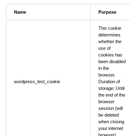
Name
Purpose
This cookie
determines
whether the
use of
cookies has
been disabled
in the
browser.
wordpress_test_cookie
Duration of
storage: Until
the end of the
browser
session (will
be deleted
when closing
your internet
browser).