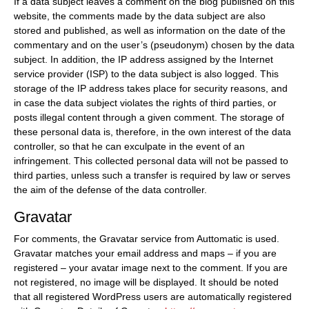
If a data subject leaves a comment on the blog published on this
website, the comments made by the data subject are also
stored and published, as well as information on the date of the
commentary and on the user’s (pseudonym) chosen by the data
subject. In addition, the IP address assigned by the Internet
service provider (ISP) to the data subject is also logged. This
storage of the IP address takes place for security reasons, and
in case the data subject violates the rights of third parties, or
posts illegal content through a given comment. The storage of
these personal data is, therefore, in the own interest of the data
controller, so that he can exculpate in the event of an
infringement. This collected personal data will not be passed to
third parties, unless such a transfer is required by law or serves
the aim of the defense of the data controller.
Gravatar
For comments, the Gravatar service from Auttomatic is used.
Gravatar matches your email address and maps – if you are
registered – your avatar image next to the comment. If you are
not registered, no image will be displayed. It should be noted
that all registered WordPress users are automatically registered