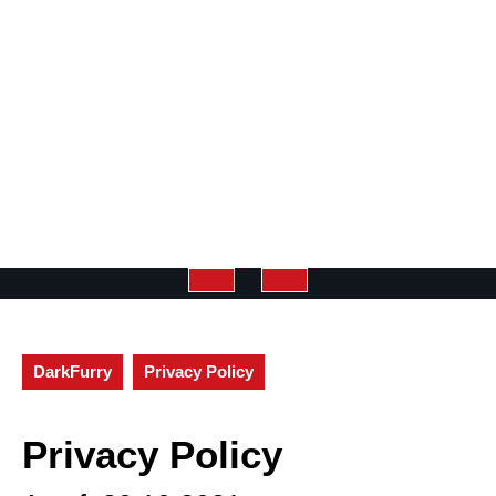
Open
Button
DarkFurry
Privacy Policy
Privacy Policy