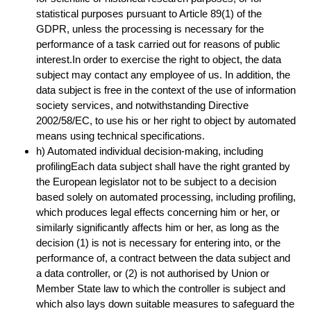
statistical purposes pursuant to Article 89(1) of the
GDPR, unless the processing is necessary for the
performance of a task carried out for reasons of public
interest.In order to exercise the right to object, the data
subject may contact any employee of us. In addition, the
data subject is free in the context of the use of information
society services, and notwithstanding Directive
2002/58/EC, to use his or her right to object by automated
means using technical specifications.
h) Automated individual decision-making, including
profilingEach data subject shall have the right granted by
the European legislator not to be subject to a decision
based solely on automated processing, including profiling,
which produces legal effects concerning him or her, or
similarly significantly affects him or her, as long as the
decision (1) is not is necessary for entering into, or the
performance of, a contract between the data subject and
a data controller, or (2) is not authorised by Union or
Member State law to which the controller is subject and
which also lays down suitable measures to safeguard the