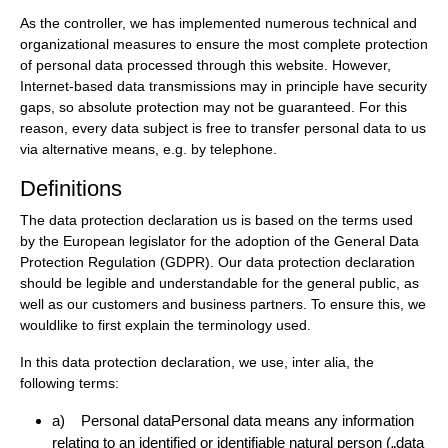
As the controller, we has implemented numerous technical and
organizational measures to ensure the most complete protection
of personal data processed through this website. However,
Internet-based data transmissions may in principle have security
gaps, so absolute protection may not be guaranteed. For this
reason, every data subject is free to transfer personal data to us
via alternative means, e.g. by telephone.
Definitions
The data protection declaration us is based on the terms used
by the European legislator for the adoption of the General Data
Protection Regulation (GDPR). Our data protection declaration
should be legible and understandable for the general public, as
well as our customers and business partners. To ensure this, we
wouldlike to first explain the terminology used.
In this data protection declaration, we use, inter alia, the
following terms:
a) Personal dataPersonal data means any information
relating to an identified or identifiable natural person („data