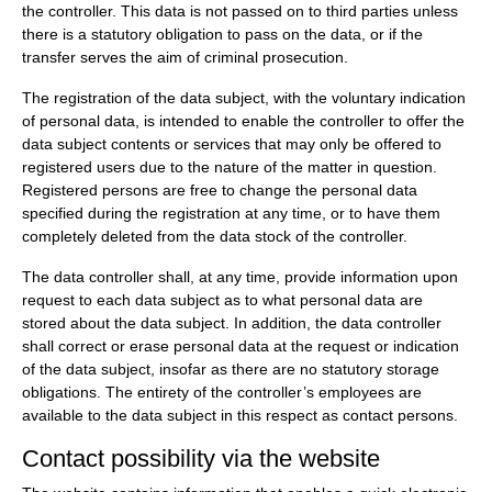
the controller. This data is not passed on to third parties unless
there is a statutory obligation to pass on the data, or if the
transfer serves the aim of criminal prosecution.
The registration of the data subject, with the voluntary indication
of personal data, is intended to enable the controller to offer the
data subject contents or services that may only be offered to
registered users due to the nature of the matter in question.
Registered persons are free to change the personal data
specified during the registration at any time, or to have them
completely deleted from the data stock of the controller.
The data controller shall, at any time, provide information upon
request to each data subject as to what personal data are
stored about the data subject. In addition, the data controller
shall correct or erase personal data at the request or indication
of the data subject, insofar as there are no statutory storage
obligations. The entirety of the controller’s employees are
available to the data subject in this respect as contact persons.
Contact possibility via the website