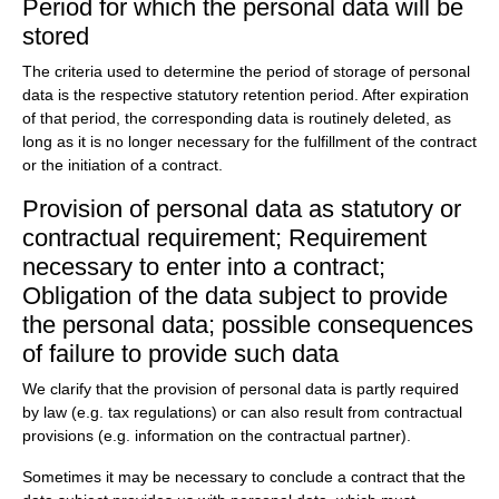
Period for which the personal data will be
stored
The criteria used to determine the period of storage of personal
data is the respective statutory retention period. After expiration
of that period, the corresponding data is routinely deleted, as
long as it is no longer necessary for the fulfillment of the contract
or the initiation of a contract.
Provision of personal data as statutory or
contractual requirement; Requirement
necessary to enter into a contract;
Obligation of the data subject to provide
the personal data; possible consequences
of failure to provide such data
We clarify that the provision of personal data is partly required
by law (e.g. tax regulations) or can also result from contractual
provisions (e.g. information on the contractual partner).
Sometimes it may be necessary to conclude a contract that the