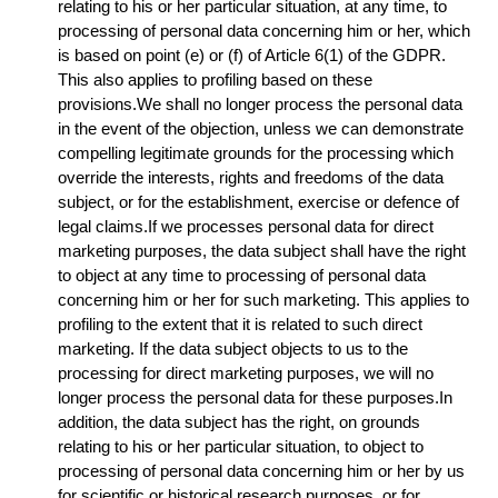
relating to his or her particular situation, at any time, to
processing of personal data concerning him or her, which
is based on point (e) or (f) of Article 6(1) of the GDPR.
This also applies to profiling based on these
provisions.We shall no longer process the personal data
in the event of the objection, unless we can demonstrate
compelling legitimate grounds for the processing which
override the interests, rights and freedoms of the data
subject, or for the establishment, exercise or defence of
legal claims.If we processes personal data for direct
marketing purposes, the data subject shall have the right
to object at any time to processing of personal data
concerning him or her for such marketing. This applies to
profiling to the extent that it is related to such direct
marketing. If the data subject objects to us to the
processing for direct marketing purposes, we will no
longer process the personal data for these purposes.In
addition, the data subject has the right, on grounds
relating to his or her particular situation, to object to
processing of personal data concerning him or her by us
for scientific or historical research purposes, or for