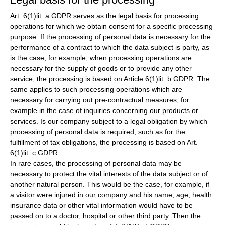
Art. 6(1)lit. a GDPR serves as the legal basis for processing
operations for which we obtain consent for a specific processing
purpose. If the processing of personal data is necessary for the
performance of a contract to which the data subject is party, as
is the case, for example, when processing operations are
necessary for the supply of goods or to provide any other
service, the processing is based on Article 6(1)lit. b GDPR. The
same applies to such processing operations which are
necessary for carrying out pre-contractual measures, for
example in the case of inquiries concerning our products or
services. Is our company subject to a legal obligation by which
processing of personal data is required, such as for the
fulfillment of tax obligations, the processing is based on Art.
6(1)lit. c GDPR.
In rare cases, the processing of personal data may be
necessary to protect the vital interests of the data subject or of
another natural person. This would be the case, for example, if
a visitor were injured in our company and his name, age, health
insurance data or other vital information would have to be
passed on to a doctor, hospital or other third party. Then the