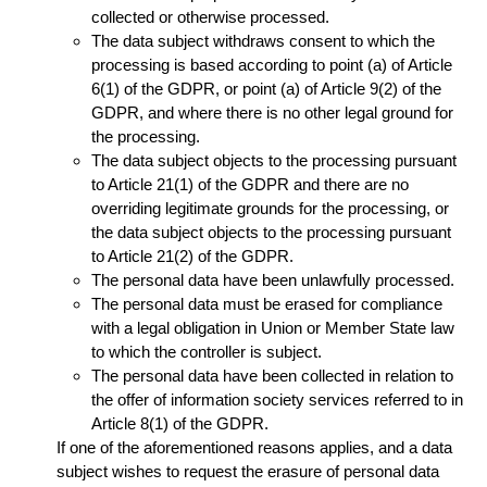
collected or otherwise processed.
The data subject withdraws consent to which the
processing is based according to point (a) of Article
6(1) of the GDPR, or point (a) of Article 9(2) of the
GDPR, and where there is no other legal ground for
the processing.
The data subject objects to the processing pursuant
to Article 21(1) of the GDPR and there are no
overriding legitimate grounds for the processing, or
the data subject objects to the processing pursuant
to Article 21(2) of the GDPR.
The personal data have been unlawfully processed.
The personal data must be erased for compliance
with a legal obligation in Union or Member State law
to which the controller is subject.
The personal data have been collected in relation to
the offer of information society services referred to in
Article 8(1) of the GDPR.
If one of the aforementioned reasons applies, and a data
subject wishes to request the erasure of personal data