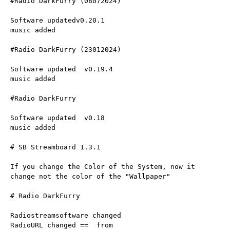
#Radio DarkFurry (08072024)
Software updatedv0.20.1
music added
#Radio DarkFurry (23012024)
Software updated  v0.19.4
music added
#Radio DarkFurry 
Software updated  v0.18
music added
# SB Streamboard 1.3.1
If you change the Color of the System, now it 
change not the color of the "Wallpaper"
# Radio DarkFurry
Radiostreamsoftware changed
RadioURL changed ==  from 