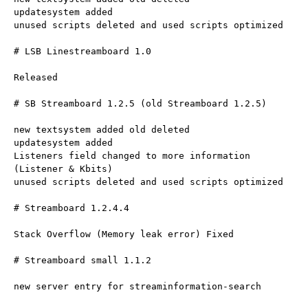
updatesystem added
unused scripts deleted and used scripts optimized
# LSB Linestreamboard 1.0
Released
# SB Streamboard 1.2.5 (old Streamboard 1.2.5)
new textsystem added old deleted
updatesystem added
Listeners field changed to more information 
(Listener & Kbits)
unused scripts deleted and used scripts optimized
# Streamboard 1.2.4.4
Stack Overflow (Memory leak error) Fixed
# Streamboard small 1.1.2
new server entry for streaminformation-search