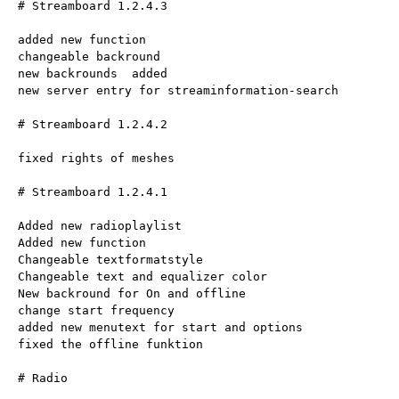
# Streamboard 1.2.4.3
added new function
changeable backround
new backrounds  added
new server entry for streaminformation-search
# Streamboard 1.2.4.2
fixed rights of meshes
# Streamboard 1.2.4.1
Added new radioplaylist
Added new function
Changeable textformatstyle
Changeable text and equalizer color
New backround for On and offline
change start frequency
added new menutext for start and options
fixed the offline funktion
# Radio