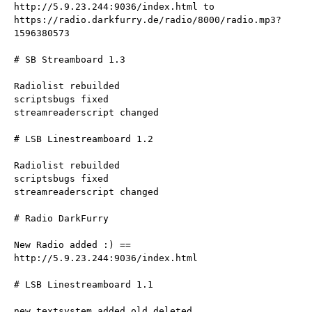
http://5.9.23.244:9036/index.html to 
https://radio.darkfurry.de/radio/8000/radio.mp3?
1596380573
# SB Streamboard 1.3
Radiolist rebuilded
scriptsbugs fixed
streamreaderscript changed
# LSB Linestreamboard 1.2
Radiolist rebuilded
scriptsbugs fixed
streamreaderscript changed
# Radio DarkFurry
New Radio added :) == 
http://5.9.23.244:9036/index.html
# LSB Linestreamboard 1.1
new textsystem added old deleted