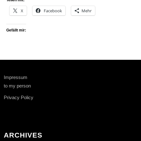
Teilen mit:
X
Facebook
Mehr
Gefällt mir:
Impressum
to my person
Privacy Policy
ARCHIVES