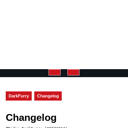
Open
Button
DarkFurry
Changelog
Changelog