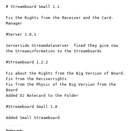
# Streamboard Small 1.1
Fix the Rights from the Receiver and the Card-
Manager
#Server 1.0.1
Serverside Streamdataserver  fixed they give now 
the Streaminformation to the Streamboards
#Streamboard 1.2.2
Fix about the Rights from the Big Version of Board.
Fix from the Reciverrights
Fix from the Physic of the Big Version from the 
Board
Added DJ Notecard to the Folder
#Streamboard Small 1.0
Added Small Streamboard