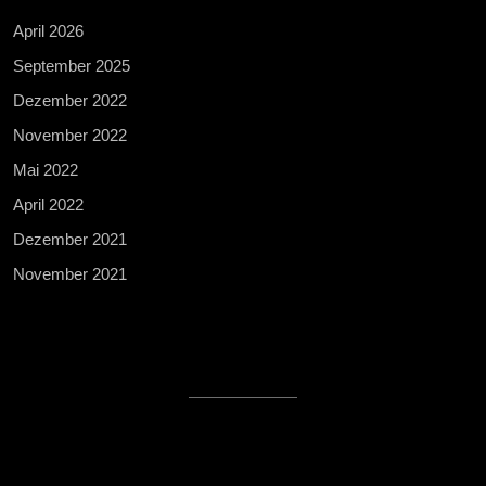
April 2026
September 2025
Dezember 2022
November 2022
Mai 2022
April 2022
Dezember 2021
November 2021