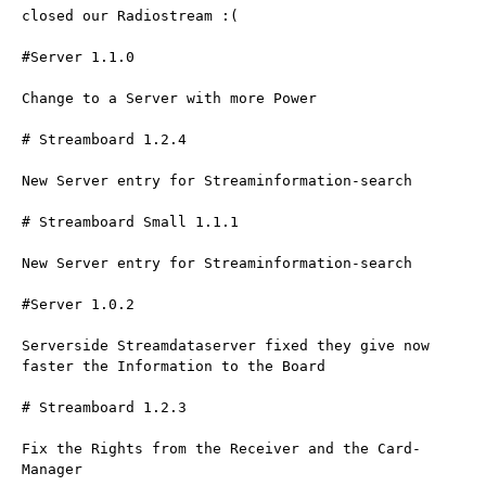
closed our Radiostream :(
#Server 1.1.0
Change to a Server with more Power
# Streamboard 1.2.4
New Server entry for Streaminformation-search
# Streamboard Small 1.1.1
New Server entry for Streaminformation-search
#Server 1.0.2
Serverside Streamdataserver fixed they give now 
faster the Information to the Board
# Streamboard 1.2.3
Fix the Rights from the Receiver and the Card-
Manager