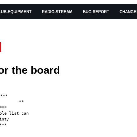
LUB-EQUIPMENT
RADIO-STREAM
BUG REPORT
CHANGE
or the board
***

       **

**

le list can

st/

**
