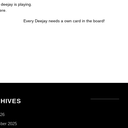
 deejay is playing.
ere.
Every Deejay needs a own card in the board!
HIVES
026
ber 2025