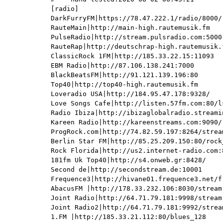
[radio]

DarkFurryFM|https://78.47.222.1/radio/8000/r
RauteMain|http://main-high.rautemusik.fm

PulseRadio|http://stream.pulsradio.com:5000

RauteRap|http://deutschrap-high.rautemusik.f
ClassicRock 1FM|http://185.33.22.15:11093

EBM Radio|http://87.106.138.241:7000

BlackBeatsFM|http://91.121.139.196:80

Top40|http://top40-high.rautemusik.fm

Loveradio USA|http://184.95.47.178:9328/

Love Songs Cafe|http://listen.57fm.com:80/ls
Radio Ibiza|http://ibizaglobalradio.streami
Kareen Radio|http://kareenstreams.com:9090/

ProgRock.com|http://74.82.59.197:8264/stream
Berlin Star FM|http://85.25.209.150:80/rock_
Rock Florida|http://us2.internet-radio.com:8
181fm Uk Top40|http://s4.onweb.gr:8428/

Second de|http://secondstream.de:10001

Frequence3|http://hivane01.frequence3.net/f
AbacusFM |http://178.33.232.106:8030/stream

Joint Radio|http://64.71.79.181:9998/stream

Joint Radio2|http://64.71.79.181:9992/stream
1.FM |http://185.33.21.112:80/blues_128
