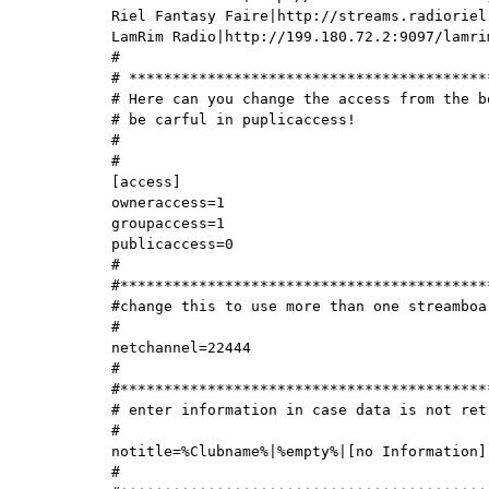
Riel Fantasy Faire|http://streams.radioriel
LamRim Radio|http://199.180.72.2:9097/lamrim
#

# ******************************************
# Here can you change the access from the b
# be carful in puplicaccess!

#

#

[access]

owneraccess=1

groupaccess=1

publicaccess=0

#

#*******************************************
#change this to use more than one streamboar
#

netchannel=22444

#

#*******************************************
# enter information in case data is not retr
#

notitle=%Clubname%|%empty%|[no Information]

#
