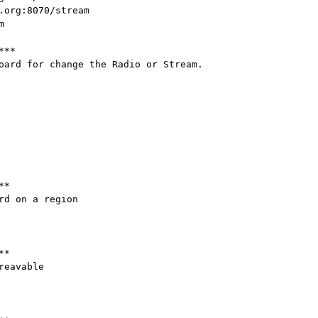
.org:8070/stream



**

oard for change the Radio or Stream.

*

d on a region

*

eavable
