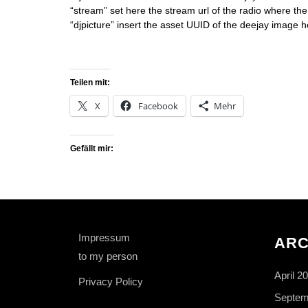
“stream” set here the stream url of the radio where the
“djpicture” insert the asset UUID of the deejay image h
Teilen mit:
X
Facebook
Mehr
Gefällt mir:
Impressum
ARC
to my person
April 2
Privacy Policy
Septem