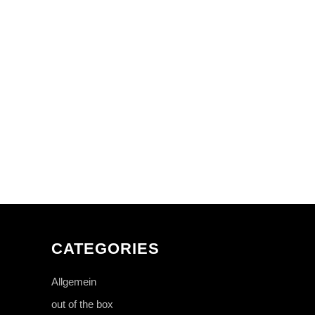
CATEGORIES
Allgemein
out of the box