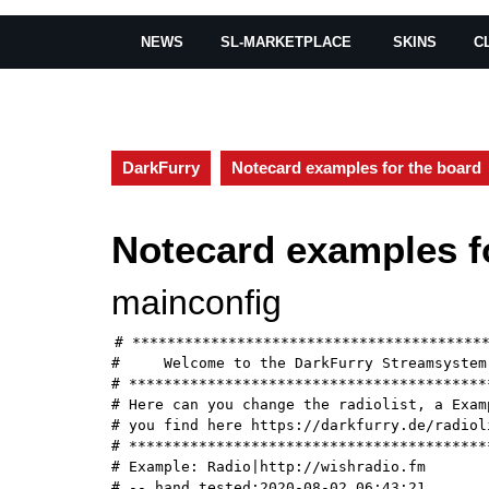
NEWS
SL-MARKETPLACE
SKINS
C
DarkFurry
Notecard examples for the board
Notecard examples f
mainconfig
# *****************************************
#     Welcome to the DarkFurry Streamsystem 
# ******************************************
# Here can you change the radiolist, a Examp
# you find here https://darkfurry.de/radioli
# ******************************************
# Example: Radio|http://wishradio.fm

# -- hand tested:2020-08-02 06:43:21
