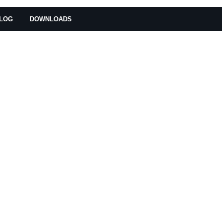
LOG
DOWNLOADS