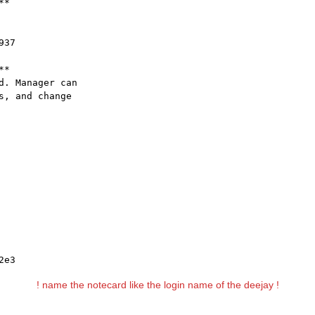
*

37

*

. Manager can

, and change

2e3
! name the notecard like the login name of the deejay !