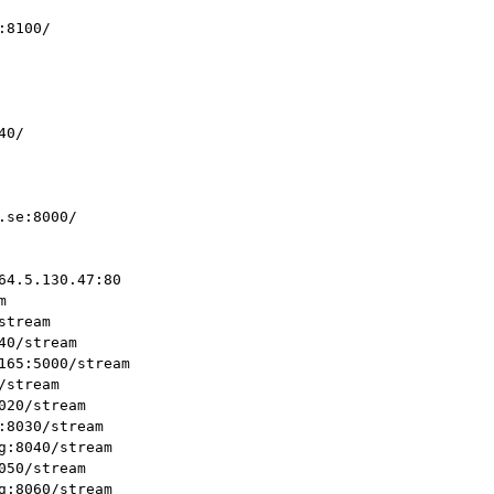
8100/

0/

se:8000/

4.5.130.47:80



tream

0/stream

165:5000/stream

stream

20/stream

8030/stream

:8040/stream

50/stream

:8060/stream
