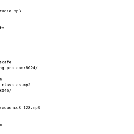
adio.mp3

m

cafe

ng-pro.com:8024/



classics.mp3

046/

requence3-128.mp3


