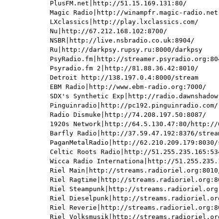
PlusFM.net|http://51.15.169.131:80/

Magic Radio|http://winampfr.magic-radio.net:
LXclassics|http://play.lxclassics.com/

Nu|http://67.212.168.102:8700/

NSBR|http://live.nsbradio.co.uk:8904/

Ru|http://darkpsy.rupsy.ru:8000/darkpsy

PsyRadio.fm|http://streamer.psyradio.org:804
Psyradio.fm 2|http://81.88.36.42:8010/

Detroit http://138.197.0.4:8000/stream

EBM Radio|http://www.ebm-radio.org:7000/

SDX's Synthetic Exp|http://radio.dawnshadow.
Pinguinradio|http://pc192.pinguinradio.com/

Radio Dismuke|http://74.208.197.50:8087/

1920s Network|http://64.5.130.47:80/http://6
Barfly Radio|http://37.59.47.192:8376/stream
PaganMetalRadio|http://62.210.209.179:8030/s
Celtic Roots Radio|http://51.255.235.165:534
Wicca Radio Internationa|http://51.255.235.
Riel Main|http://streams.radioriel.org:8010/
Riel Ragtime|http://streams.radioriel.org:80
Riel Steampunk|http://streams.radioriel.org:
Riel Dieselpunk|http://streams.radioriel.org
Riel Reverie|http://streams.radioriel.org:80
Riel Volksmusik|http://streams.radioriel.org