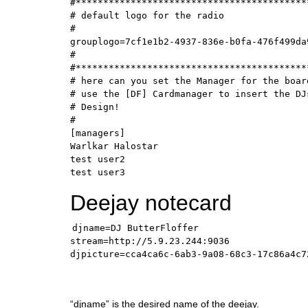
#*******************************************
# default logo for the radio

#

grouplogo=7cf1e1b2-4937-836e-b0fa-476f499da9
#

#*******************************************
# here can you set the Manager for the board
# use the [DF] Cardmanager to insert the DJs
# Design!

#

[managers]

Warlkar Halostar

test user2

test user3
Deejay notecard
djname=DJ ButterFloffer

stream=http://5.9.23.244:9036

djpicture=cca4ca6c-6ab3-9a08-68c3-17c86a4c7
“djname” is the desired name of the deejay.