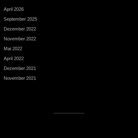
April 2026
September 2025
Dezember 2022
November 2022
Mai 2022
April 2022
Dezember 2021
November 2021