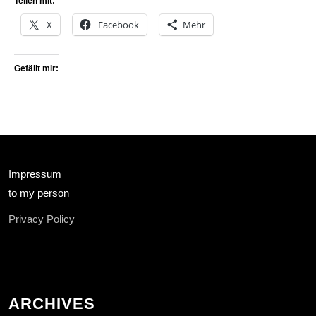
Teilen mit:
X
Facebook
Mehr
Gefällt mir:
Impressum
to my person
Privacy Policy
ARCHIVES