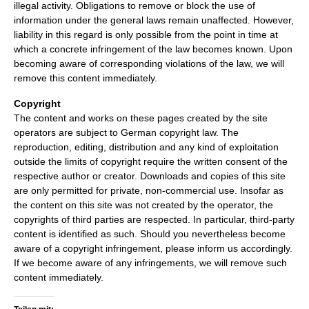
illegal activity. Obligations to remove or block the use of
information under the general laws remain unaffected. However,
liability in this regard is only possible from the point in time at
which a concrete infringement of the law becomes known. Upon
becoming aware of corresponding violations of the law, we will
remove this content immediately.
Copyright
The content and works on these pages created by the site
operators are subject to German copyright law. The
reproduction, editing, distribution and any kind of exploitation
outside the limits of copyright require the written consent of the
respective author or creator. Downloads and copies of this site
are only permitted for private, non-commercial use. Insofar as
the content on this site was not created by the operator, the
copyrights of third parties are respected. In particular, third-party
content is identified as such. Should you nevertheless become
aware of a copyright infringement, please inform us accordingly.
If we become aware of any infringements, we will remove such
content immediately.