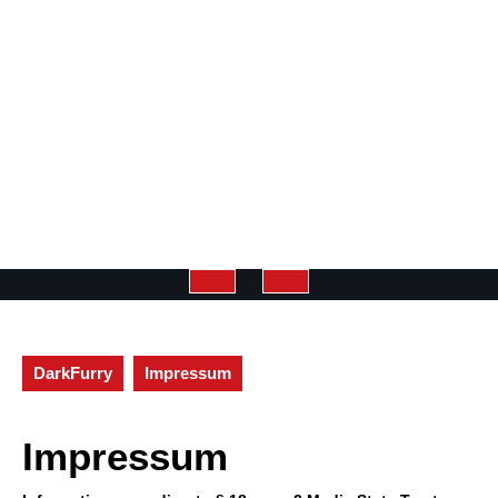
Open
Button
DarkFurry
Impressum
Impressum