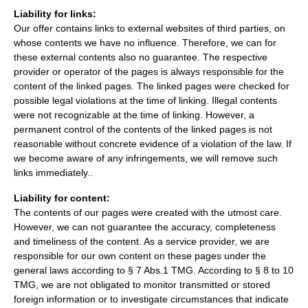
Liability for links:
Our offer contains links to external websites of third parties, on
whose contents we have no influence. Therefore, we can for
these external contents also no guarantee. The respective
provider or operator of the pages is always responsible for the
content of the linked pages. The linked pages were checked for
possible legal violations at the time of linking. Illegal contents
were not recognizable at the time of linking. However, a
permanent control of the contents of the linked pages is not
reasonable without concrete evidence of a violation of the law. If
we become aware of any infringements, we will remove such
links immediately..
Liability for content:
The contents of our pages were created with the utmost care.
However, we can not guarantee the accuracy, completeness
and timeliness of the content. As a service provider, we are
responsible for our own content on these pages under the
general laws according to § 7 Abs.1 TMG. According to § 8 to 10
TMG, we are not obligated to monitor transmitted or stored
foreign information or to investigate circumstances that indicate