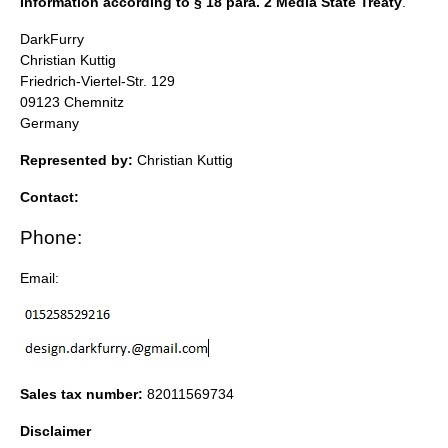
Information according to § 18 para. 2 Media State Treaty
.
DarkFurry
Christian Kuttig
Friedrich-Viertel-Str. 129
09123 Chemnitz
Germany
Represented by:
Christian Kuttig
Contact:
Phone:
Email:
Sales tax number:
82011569734
Disclaimer