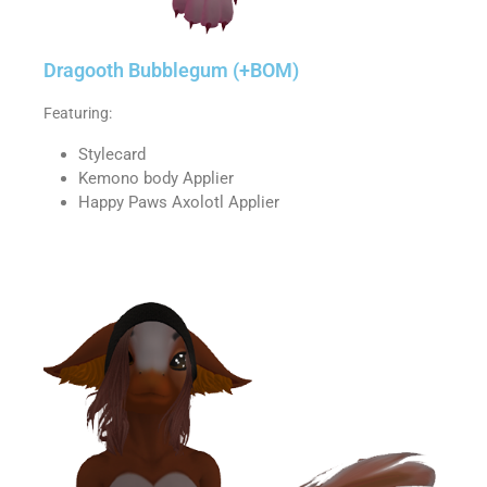
Dragooth Bubblegum (+BOM)
Featuring:
Stylecard
Kemono body Applier
Happy Paws Axolotl Applier