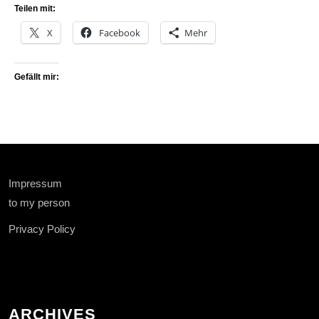
Teilen mit:
X
Facebook
Mehr
Gefällt mir:
Impressum
to my person
Privacy Policy
ARCHIVES