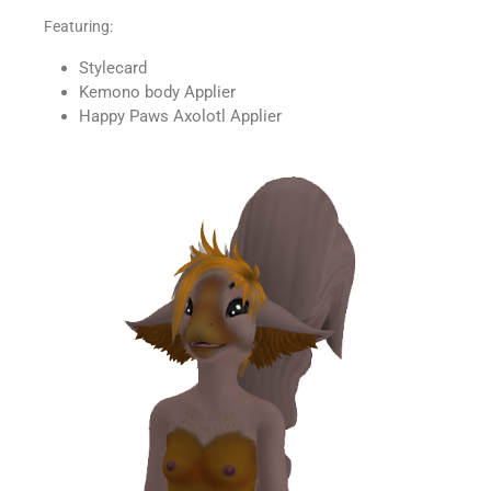
Featuring:
Stylecard
Kemono body Applier
Happy Paws Axolotl Applier