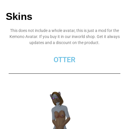
Skins
This does not include a whole avatar, this is just a mod for the
Kemono Avatar. If you buy it in our inworld shop. Get it always
updates and a discount on the product.
OTTER