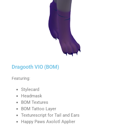
Dragooth VIO (BOM)
Featuring:
Stylecard
Headmask
BOM Textures
BOM Tattoo Layer
Texturescript for Tail and Ears
Happy Paws Axolotl Applier