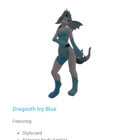
Dragooth Icy Blue
Featuring:
Stylecard