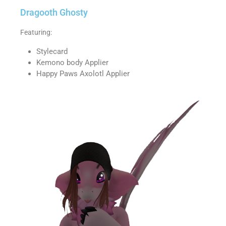
Dragooth Ghosty
Featuring:
Stylecard
Kemono body Applier
Happy Paws Axolotl Applier