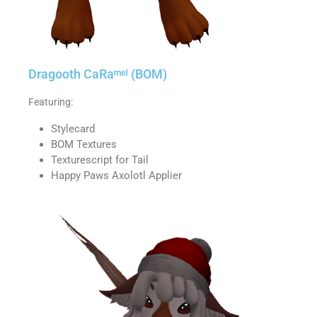
Dragooth CaRaᵐᵉˡ (BOM)
Featuring:
Stylecard
BOM Textures
Texturescript for Tail
Happy Paws Axolotl Applier