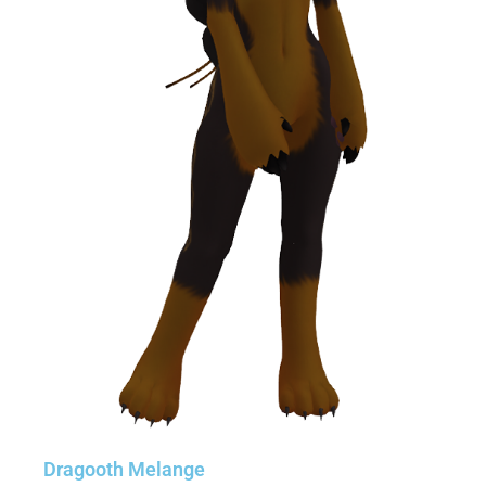
Dragooth Melange