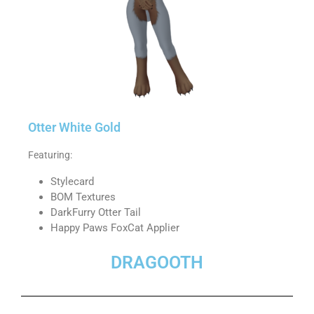
Otter White Gold
Featuring:
Stylecard
BOM Textures
DarkFurry Otter Tail
Happy Paws FoxCat Applier
DRAGOOTH