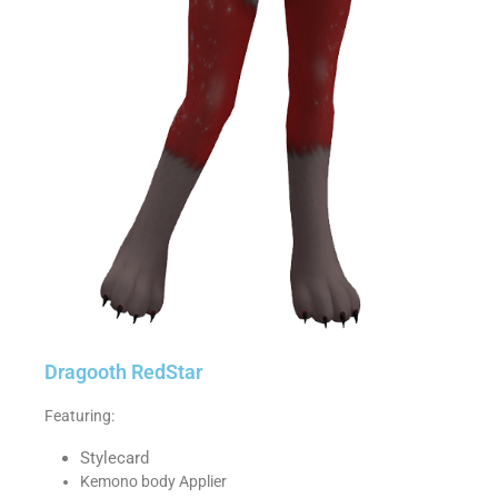
Dragooth RedStar
Featuring:
Stylecard
Kemono body Applier