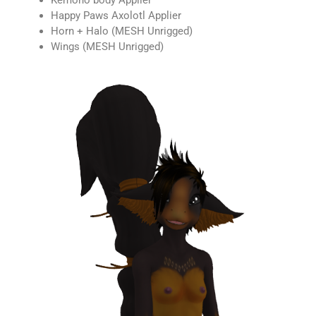
Kemono body Applier
Happy Paws Axolotl Applier
Horn + Halo (MESH Unrigged)
Wings (MESH Unrigged)