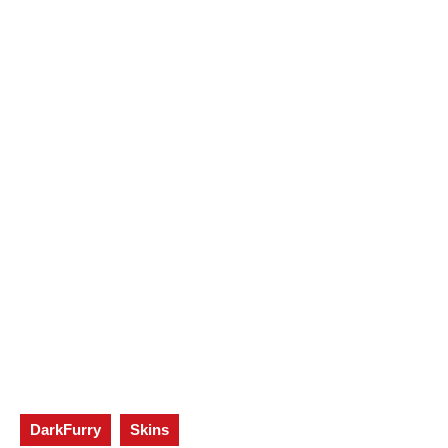
DarkFurry
Skins