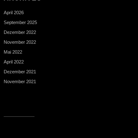
April 2026
September 2025
Dezember 2022
November 2022
Mai 2022
April 2022
Dezember 2021
November 2021