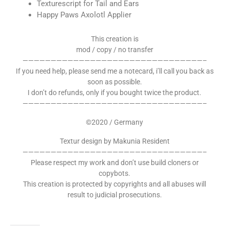
Texturescript for Tail and Ears
Happy Paws Axolotl Applier
This creation is
mod / copy / no transfer
————————————————————————————————–
If you need help, please send me a notecard, i’ll call you back as
soon as possible.
I don’t do refunds, only if you bought twice the product.
————————————————————————————————–
©2020 / Germany
Textur design by Makunia Resident
————————————————————————————————–
Please respect my work and don’t use build cloners or
copybots.
This creation is protected by copyrights and all abuses will
result to judicial prosecutions.