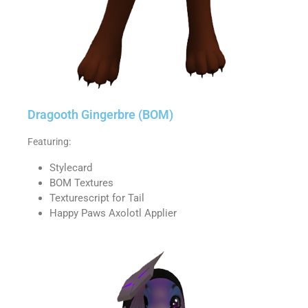
Dragooth Gingerbre (BOM)
Featuring:
Stylecard
BOM Textures
Texturescript for Tail
Happy Paws Axolotl Applier