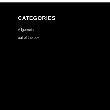
CATEGORIES
Allgemein
out of the box