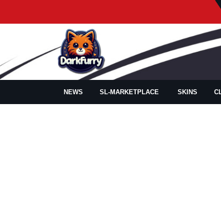
NEWS
SL-MARKETPLACE
SKINS
C