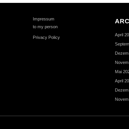
Impressum
ARC
to my person
April 2
Privacy Policy
Septem
Dezemb
Novemb
Mai 20
April 2
Dezemb
Novemb