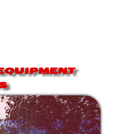
-EQUIPMENT
S