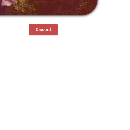
Discord