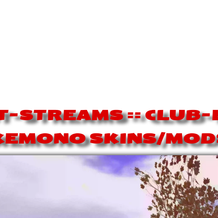
-STREAMS == CLUB
KEMONO SKINS/MOD