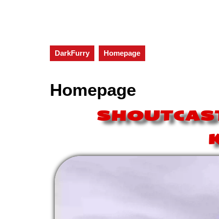
DarkFurry
Homepage
Homepage
SHOUTCAST