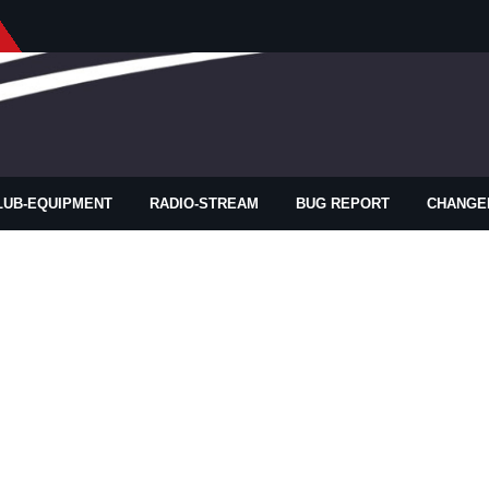
LUB-EQUIPMENT
RADIO-STREAM
BUG REPORT
CHANGE