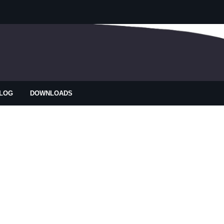
LOG
DOWNLOADS