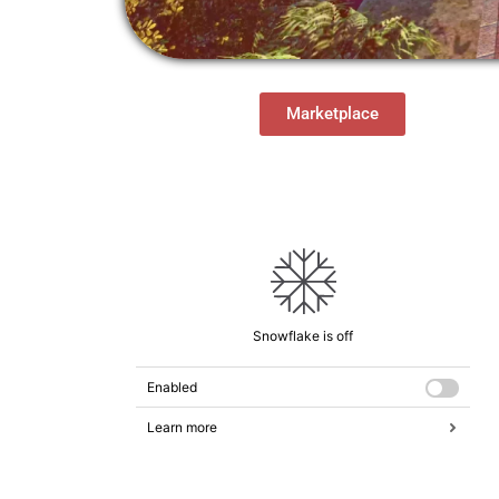
Marketplace