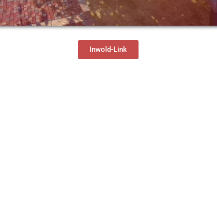
Inwold-Link