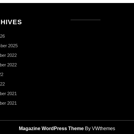
HIVES
026
ber 2025
er 2022
er 2022
22
022
er 2021
er 2021
Magazine WordPress Theme
By VWthemes