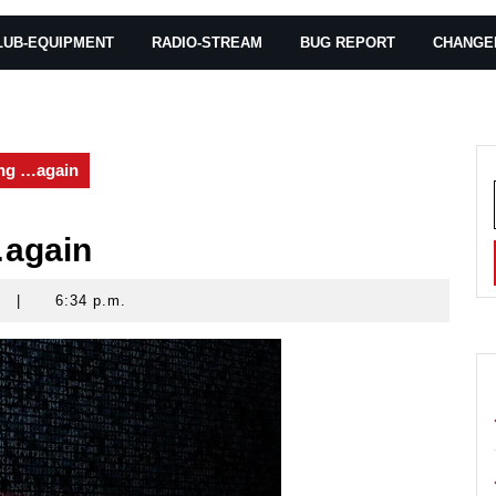
LUB-EQUIPMENT
RADIO-STREAM
BUG REPORT
CHANGE
ng …again
…again
|
6:34 p.m.