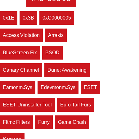
0x1E
0x3B
0xC0000005
Access Violation
Arrakis
BlueScreen Fix
BSOD
Canary Channel
Dune: Awakening
Eamonm.sys
Edevmonm.sys
ESET
ESET Uninstaller Tool
Euro Tail Furs
Fltmc Filters
Furry
Game Crash