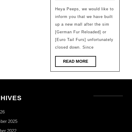
builded
Heya Peeps, we would like to
–
inform you that we have built
Sheep
up a new mall after the sim
The
[German Fur Reloaded] or
PixelTail
[Euro Tail Furs] unfortunately
Mall
closed down. Since
READ
READ MORE
MORE
HIVES
026
ber 2025
er 2022