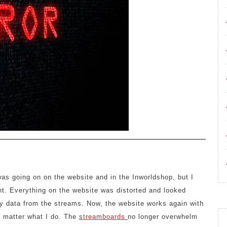
was going on on the website and in the Inworldshop, but I
ight. Everything on the website was distorted and looked
ny data from the streams. Now, the website works again with
no matter what I do. The
streamboards
no longer overwhelm