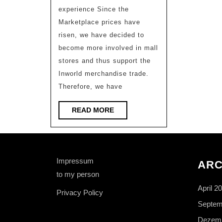
available
experience Since the
Marketplace prices have
risen, we have decided to
become more involved in mall
stores and thus support the
Inworld merchandise trade.
Therefore, we have
READ
READ MORE
MORE
Impressum
ARC
to my person
April 2
Privacy Policy
Septem
Dezemb