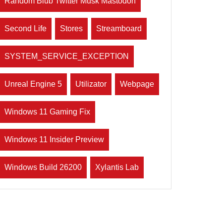
Random Blub Twitter Musk Mastodon
Second Life
Stores
Streamboard
SYSTEM_SERVICE_EXCEPTION
Unreal Engine 5
Utilizator
Webpage
Windows 11 Gaming Fix
Windows 11 Insider Preview
Windows Build 26200
Xylantis Lab