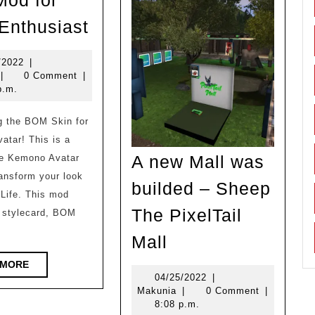
od for
New
 Enthusiast
Mod
for
11/03/2022
/2022
|
akunia
|
0 Comment
|
Otter
p.m.
Enthusiast
tar! This is a
A new Mall was
he Kemono Avatar
transform your look
builded – Sheep
Life. This mod
The PixelTail
a stylecard, BOM
A
Mall
new
READ
 MORE
Mall
04/25/2022
04/25/2022
|
MORE
Makunia
Makunia
|
0 Comment
|
was
8:08 p.m.