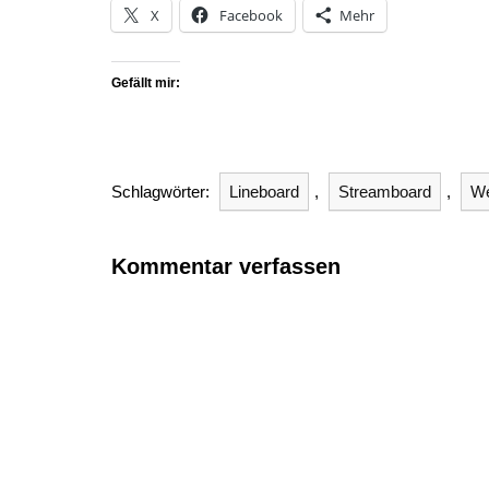
X
Facebook
Mehr
Gefällt mir:
Schlagwörter:
Lineboard
,
Streamboard
,
W
Kommentar verfassen