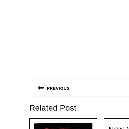
Beitragsnavigation
PREVIOUS
Previous
post:
Related Post