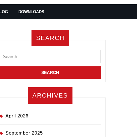
LOG
DOWNLOADS
SEARCH
Search
for:
ARCHIVES
April 2026
September 2025