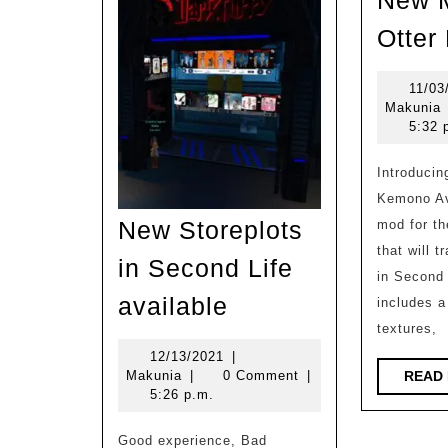
New M
Otter
11/03
M
Makunia
5:32 
Introducing the BOM Skin for
Kemono Ava
New Storeplots
mod for t
that will 
in Second Life
in Second 
New
available
includes 
Storeplots
textures,
in
12/13/2021
12/13/2021
|
Makunia
Makunia
|
0 Comment
|
READ
Second
5:26 p.m.
Life
Good experience, Bad