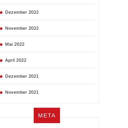
Dezember 2022
November 2022
Mai 2022
April 2022
Dezember 2021
November 2021
META