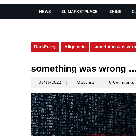
NEWS
SL-MARKETPLACE
SKINS
C
DarkFurry
Allgemein
something was wro
something was wrong 
05/16/2022
|
Makunia
|
0 Comments
05/16/2022
Makunia