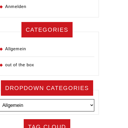
Anmelden
CATEGORIES
Allgemein
out of the box
DROPDOWN CATEGORIES
TAG CLOUD