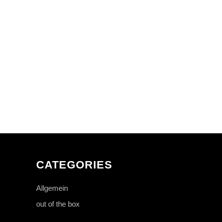
CATEGORIES
Allgemein
out of the box