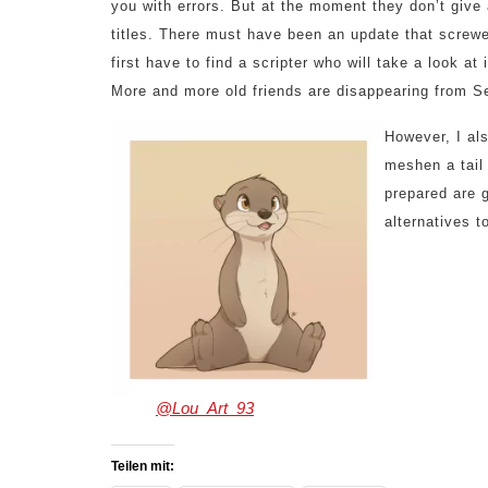
you with errors. But at the moment they don’t give 
titles. There must have been an update that screwe
first have to find a scripter who will take a look at
More and more old friends are disappearing from Se
However, I al
meshen a tail
prepared are g
alternatives t
art by
@Lou_Art_93
Teilen mit: