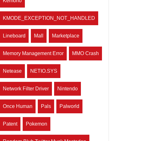
Kemono
KMODE_EXCEPTION_NOT_HANDLED
Lineboard
Mall
Marketplace
Memory Management Error
MMO Crash
Netease
NETIO.SYS
Network Filter Driver
Nintendo
Once Human
Pals
Palworld
Patent
Pokemon