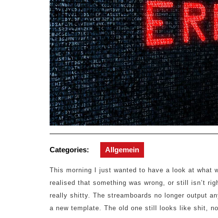
Categories:
Allgemein
This morning I just wanted to have a look at what 
realised that something was wrong, or still isn’t r
really shitty. The streamboards no longer output a
a new template. The old one still looks like shit, 