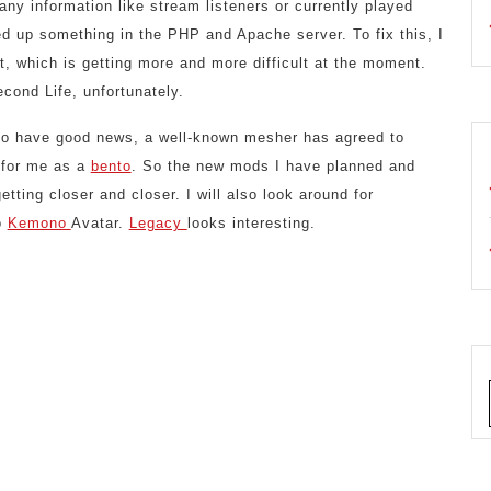
any information like stream listeners or currently played
d up something in the PHP and Apache server. To fix this, I
 it, which is getting more and more difficult at the moment.
cond Life, unfortunately.
so have good news, a well-known mesher has agreed to
 for me as a
bento
. So the new mods I have planned and
etting closer and closer. I will also look around for
o
Kemono
Avatar.
Legacy
looks interesting.