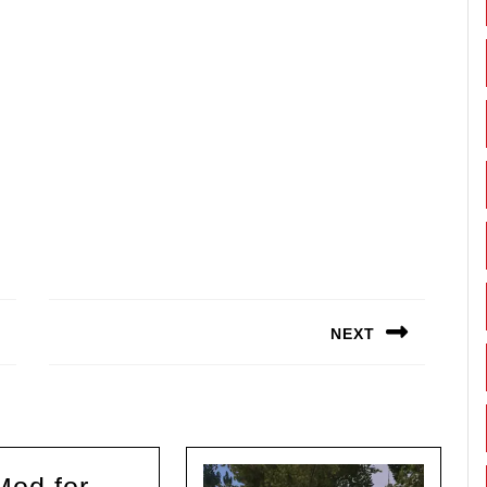
NEXT
Next
post: