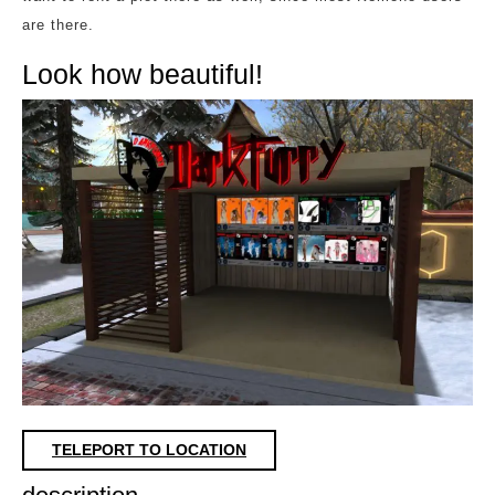
are there.
Look how beautiful!
TELEPORT TO LOCATION