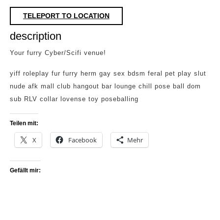
TELEPORT TO LOCATION
description
Your furry Cyber/Scifi venue!
yiff roleplay fur furry herm gay sex bdsm feral pet play slut
nude afk mall club hangout bar lounge chill pose ball dom
sub RLV collar lovense toy poseballing
Teilen mit:
X
Facebook
Mehr
Gefällt mir: