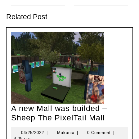
Previous
Next
post:
post:
Related Post
A new Mall was builded –
A
Sheep The PixelTail Mall
new
04/25/2022
Makunia
04/25/2022
|
Makunia
|
0 Comment
|
Mall
8:08 p.m.