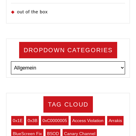
out of the box
DROPDOWN CATEGORIES
TAG CLOUD
0x1E
0x3B
0xC0000005
Access Violation
Arrakis
BlueScreen Fix
BSOD
Canary Channel