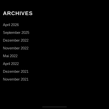
ARCHIVES
April 2026
September 2025
Dezember 2022
November 2022
Mai 2022
April 2022
Dezember 2021
November 2021