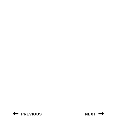
Beitragsnavigation
PREVIOUS
NEXT