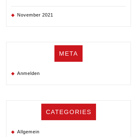
November 2021
META
Anmelden
CATEGORIES
Allgemein