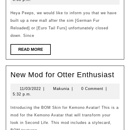
was
builded
Heya Peeps, we would like to inform you that we have
built up a new mall after the sim [German Fur
–
Reloaded] or [Euro Tail Furs] unfortunately closed
Sheep
down. Since
The
PixelTail
READ
READ MORE
MORE
Mall
New
New Mod for Otter Enthusiast
Mod
11/03/2022
Makunia
11/03/2022
|
Makunia
|
0 Comment
|
for
5:32 p.m.
Otte
Enth
Introducing the BOM Skin for Kemono Avatar! This is a
mod for the Kemono Avatar that will transform your
look in Second Life. This mod includes a stylecard,