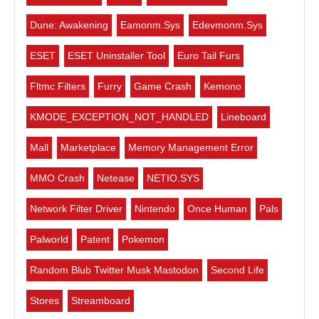
Dune: Awakening
Eamonm.sys
Edevmonm.sys
ESET
ESET Uninstaller Tool
Euro Tail Furs
Fltmc Filters
Furry
Game Crash
Kemono
KMODE_EXCEPTION_NOT_HANDLED
Lineboard
Mall
Marketplace
Memory Management Error
MMO Crash
Netease
NETIO.SYS
Network Filter Driver
Nintendo
Once Human
Pals
Palworld
Patent
Pokemon
Random Blub Twitter Musk Mastodon
Second Life
Stores
Streamboard