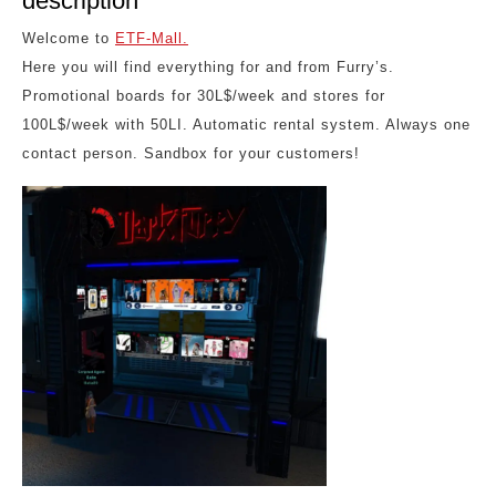
description
Welcome to
ETF-Mall.
Here you will find everything for and from Furry’s.
Promotional boards for 30L$/week and stores for
100L$/week with 50LI. Automatic rental system. Always one
contact person. Sandbox for your customers!