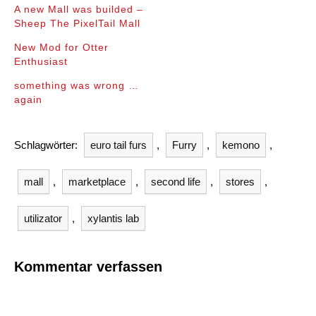
A new Mall was builded –
Sheep The PixelTail Mall
New Mod for Otter
Enthusiast
something was wrong …
again
Schlagwörter:
euro tail furs
,
Furry
,
kemono
,
mall
,
marketplace
,
second life
,
stores
,
utilizator
,
xylantis lab
Kommentar verfassen