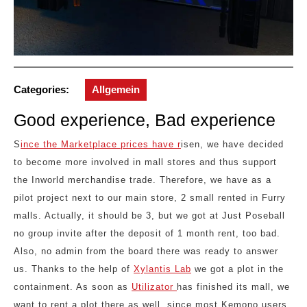
Categories:
Allgemein
Good experience, Bad experience
S
ince the Marketplace prices have r
isen, we have decided
to become more involved in mall stores and thus support
the Inworld merchandise trade. Therefore, we have as a
pilot project next to our main store, 2 small rented in Furry
malls. Actually, it should be 3, but we got at Just Poseball
no group invite after the deposit of 1 month rent, too bad.
Also, no admin from the board there was ready to answer
us. Thanks to the help of
Xylantis Lab
we got a plot in the
containment. As soon as
Utilizator
has finished its mall, we
want to rent a plot there as well, since most Kemono users