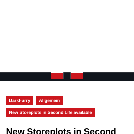
Open
Button
DarkFurry
Allgemein
New Storeplots in Second Life available
New Storeplots in Second