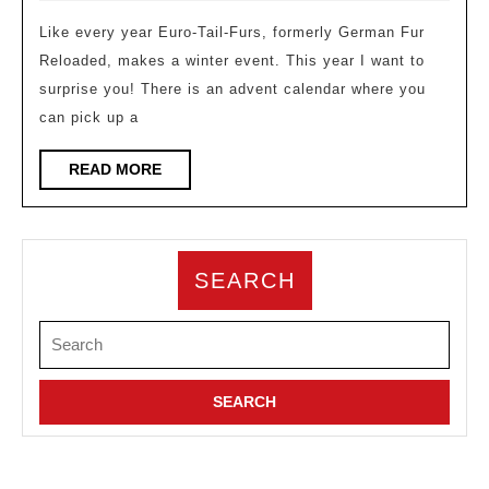
Like every year Euro-Tail-Furs, formerly German Fur
Reloaded, makes a winter event. This year I want to
surprise you! There is an advent calendar where you
can pick up a
READ
READ MORE
MORE
SEARCH
Search
for: