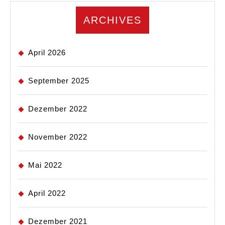
ARCHIVES
April 2026
September 2025
Dezember 2022
November 2022
Mai 2022
April 2022
Dezember 2021