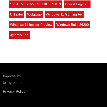
SYSTEM_SERVICE_EXCEPTION
Unreal Engine 5
Utilizator
Webpage
Windows 11 Gaming Fix
Windows 11 Insider Preview
Windows Build 26200
Xylantis Lab
Impressum
to my person
Privacy Policy