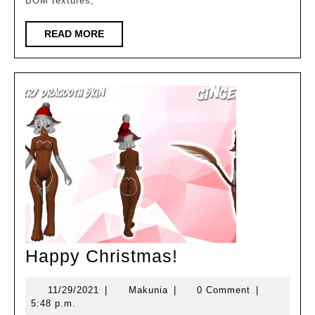
BOM textures,
READ
READ MORE
MORE
Happy
Happy Christmas!
Christmas!
11/29/2021
Makunia
11/29/2021
|
Makunia
|
0 Comment
|
5:48 p.m.